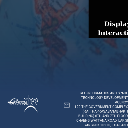
GEO-INFORMATICS AND SPACE
TECHNOLOGY DEVELOPMENT
AGENCY
120 THE GOVERNMENT COMPLEX
(RATTHAPRASASANABHAKTI
BUILDING) 6TH AND 7TH FLOOR
CHAENG WATTANA ROAD, LAK SI
BANGKOK 10210, THAILAND