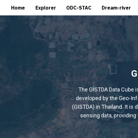
Home
Explorer
ODC-STAC
Dream-river
G
The GISTDA Data Cube i
developed by the Geo-In
(GISTDA) in Thailand. It is
sensing data, providing 