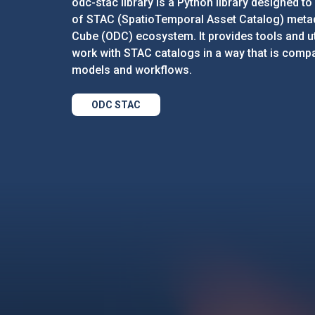
odc-stac library is a Python library designed to 
of STAC (SpatioTemporal Asset Catalog) metad
Cube (ODC) ecosystem. It provides tools and uti
work with STAC catalogs in a way that is compa
models and workflows.
ODC STAC