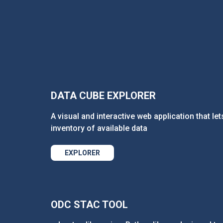
DATA CUBE EXPLORER
A visual and interactive web application that let
inventory of available data
EXPLORER
ODC STAC TOOL