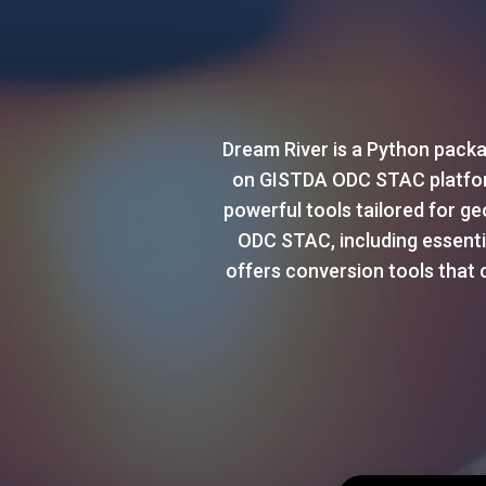
Dream River is a Python packa
on GISTDA ODC STAC platform 
powerful tools tailored for g
ODC STAC, including essential
offers conversion tools that